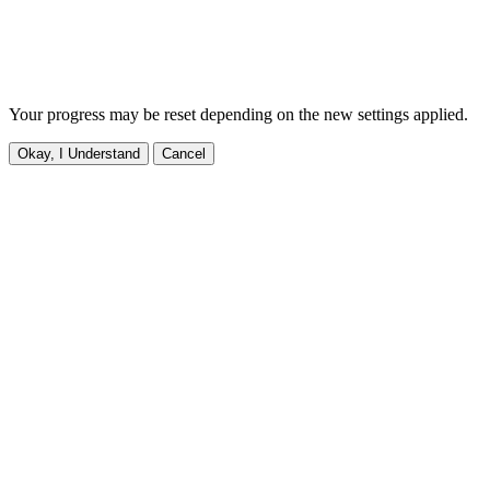
Your progress may be reset depending on the new settings applied.
Okay, I Understand
Cancel