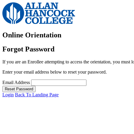
Online Orientation
Forgot Password
If you are an Enrollee attempting to access the orientation, you must l
Enter your email address below to reset your password.
Email Address
Reset Password
Login
Back To Landing Page