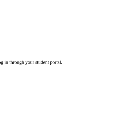
og in through your student portal.